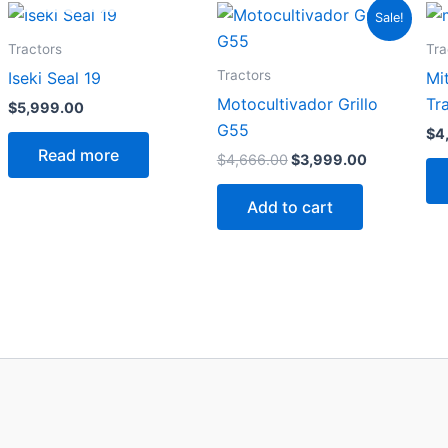
Original
Current
Sale!
price
price
was:
is:
Tractors
Tra
$4,666.00.
$3,999.00.
Tractors
Iseki Seal 19
Mi
Motocultivador Grillo
Tr
$
5,999.00
G55
$
4
Read more
$
4,666.00
$
3,999.00
Add to cart