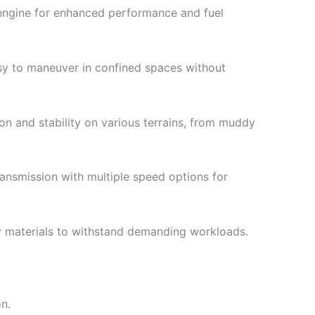
engine for enhanced performance and fuel
sy to maneuver in confined spaces without
on and stability on various terrains, from muddy
nsmission with multiple speed options for
y materials to withstand demanding workloads.
on.