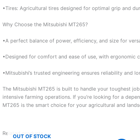
•Tires: Agricultural tires designed for optimal grip and dura
Why Choose the Mitsubishi MT265?
•A perfect balance of power, efficiency, and size for versa
•Designed for comfort and ease of use, with ergonomic c
•Mitsubishi’s trusted engineering ensures reliability and 
The Mitsubishi MT265 is built to handle your toughest jo
intensive farming operations. If you’re looking for a depen
MT265 is the smart choice for your agricultural and land
Related products
OUT OF STOCK