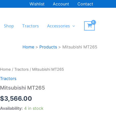
Wishlist
Account
Contact
Shop
Tractors
Accessories
Home
Products
Mitsubishi MT265
Mitsubishi
Home
/
Tractors
/ Mitsubishi MT265
MT265
Tractors
quantity
Mitsubishi MT265
$
3,566.00
Availability:
4 in stock