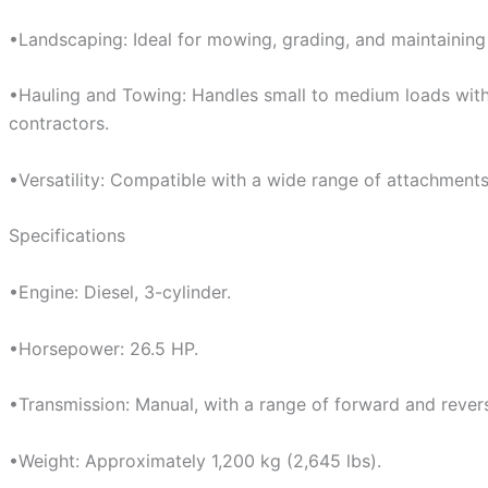
•Landscaping: Ideal for mowing, grading, and maintaining 
•Hauling and Towing: Handles small to medium loads with e
contractors.
•Versatility: Compatible with a wide range of attachments,
Specifications
•Engine: Diesel, 3-cylinder.
•Horsepower: 26.5 HP.
•Transmission: Manual, with a range of forward and rever
•Weight: Approximately 1,200 kg (2,645 lbs).