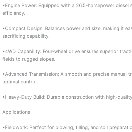
•Engine Power: Equipped with a 26.5-horsepower diesel 
efficiency.
•Compact Design: Balances power and size, making it ea
sacrificing capability.
•4WD Capability: Four-wheel drive ensures superior tracti
fields to rugged slopes.
•Advanced Transmission: A smooth and precise manual tra
optimal control.
•Heavy-Duty Build: Durable construction with high-qualit
Applications
•Fieldwork: Perfect for plowing, tilling, and soil preparati