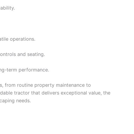
bility.
tile operations.
ontrols and seating.
long-term performance.
bs, from routine property maintenance to
dable tractor that delivers exceptional value, the
scaping needs.