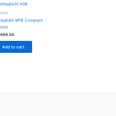
ctors
tsubishi M18 Compact
actor
,999.00
Add to cart