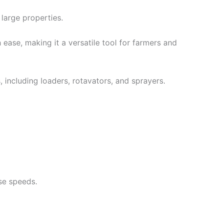
large properties.
ase, making it a versatile tool for farmers and
 including loaders, rotavators, and sprayers.
se speeds.