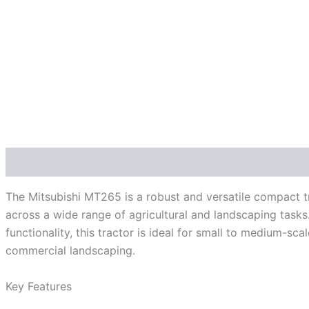
Description
The Mitsubishi MT265 is a robust and versatile compact t
across a wide range of agricultural and landscaping tasks.
functionality, this tractor is ideal for small to medium-s
commercial landscaping.
Key Features