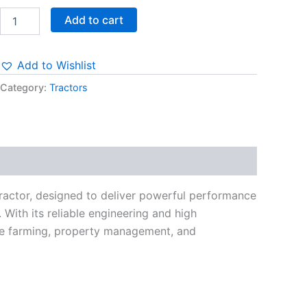
Add to cart
Add to Wishlist
Category:
Tractors
ractor, designed to deliver powerful performance
 With its reliable engineering and high
cale farming, property management, and